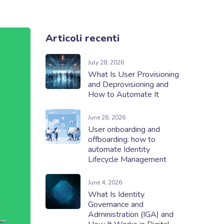
Articoli recenti
July 28, 2026
What Is User Provisioning
and Deprovisioning and
How to Automate It
June 26, 2026
User onboarding and
offboarding: how to
automate Identity
Lifecycle Management
June 4, 2026
What Is Identity
Governance and
Administration (IGA) and