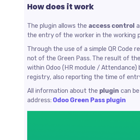
How does it work
The plugin allows the
access control
a
the entry of the worker in the working p
Through the use of a simple QR Code rea
not of the Green Pass. The result of the
within Odoo (HR module / Attendance) b
registry, also reporting the time of entr
All information about the
plugin
can be
address:
Odoo Green Pass plugin