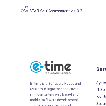
PREV
Ser
Syste
E-time is a Software House and
System Integrator specialized
IT Se
in IT consulting web based and
Iden
mobile software development
Secur
for companies, banks and