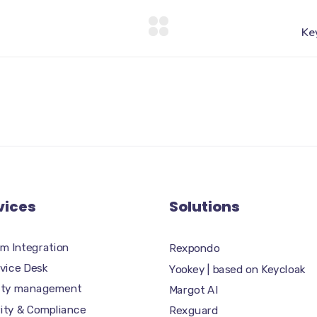
vices
Solutions
m Integration
Rexpondo
rvice Desk
Yookey | based on Keycloak
tity management
Margot AI
ity & Compliance
Rexguard