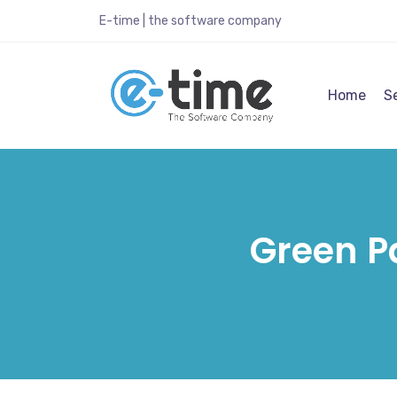
E-time | the software company
Home
S
Green P