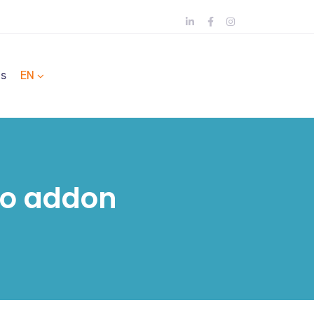
ts
EN
oo addon