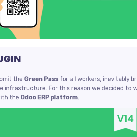
UGIN
ubmit the
Green Pass
for all workers, inevitably b
te infrastructure. For this reason we decided to 
ith the
Odoo ERP platform
.