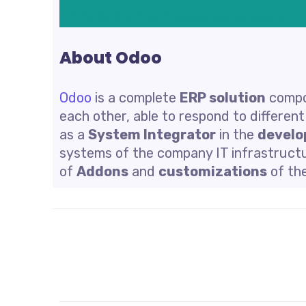
About Odoo
Odoo
is a complete
ERP solution
compo
each other, able to respond to differen
as a
System Integrator
in the
develo
systems of the company IT infrastructu
of
Addons
and
customizations
of th