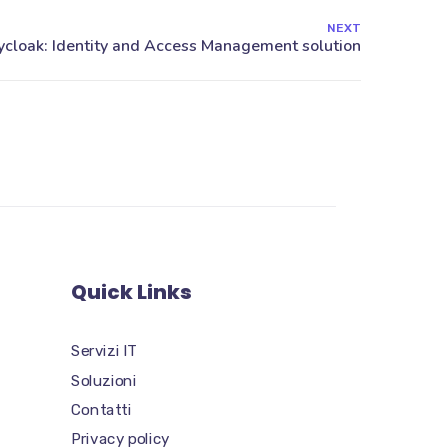
NEXT
Quick Links
Servizi IT
Soluzioni
Contatti
Privacy policy