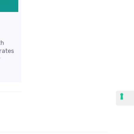
th
erates
r