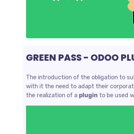
GREEN PASS - ODOO PL
The introduction of the obligation to s
with it the need to adapt their corpora
the realization of a
plugin
to be used w