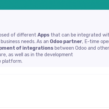
sed of different
Apps
that can be integrated wi
t business needs. As an
Odoo partner
, E-time op
pment of integrations
between Odoo and othe
re, as well as in the development
e platform.