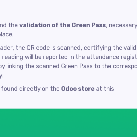
nd the
validation of the Green Pass
, necessary
lace.
der, the QR code is scanned, certifying the validi
 reading will be reported in the attendance regis
y linking the scanned Green Pass to the corresp
y.
 found directly on the
Odoo store
at this