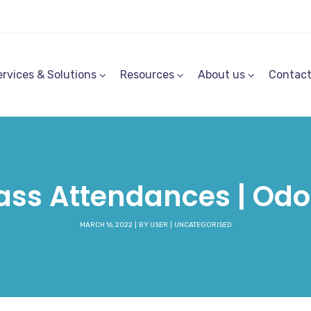
ervices & Solutions
Resources
About us
Contac
ass Attendances | Od
MARCH 16, 2022
BY
USER
UNCATEGORISED