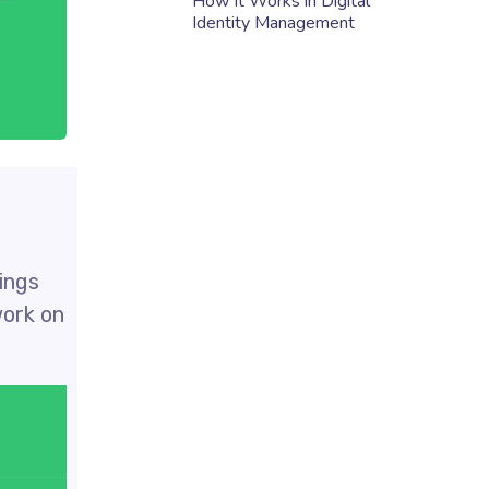
How It Works in Digital
Identity Management
rings
work on