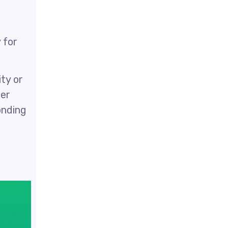
 for
ty or
ter
onding