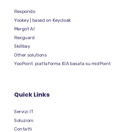
Rexpondo
Yookey | based on Keycloak
Margot AI
Rexguard
Skillbay
Other solutions
YooPoint: piattaforma IGA basata su midPoint
Quick Links
Servizi IT
Soluzioni
Contatti