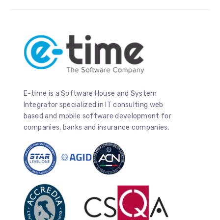
E-time is a Software House and System
Integrator specialized in IT consulting web
based and mobile software development for
companies, banks and insurance companies.