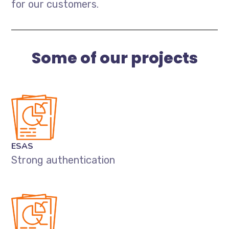
for our customers.
Some of our projects
ESAS
Strong authentication