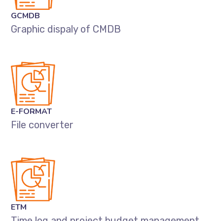
GCMDB
Graphic dispaly of CMDB
E-FORMAT
File converter
ETM
Time log and project budget management