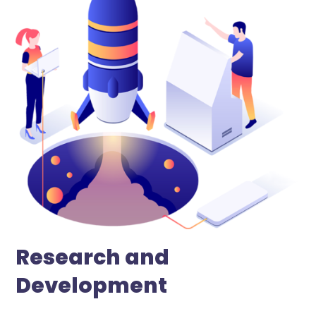
Research and
Development