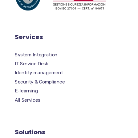
Services
System Integration
IT Service Desk
Identity management
Security & Compliance
E-learning
All Services
Solutions