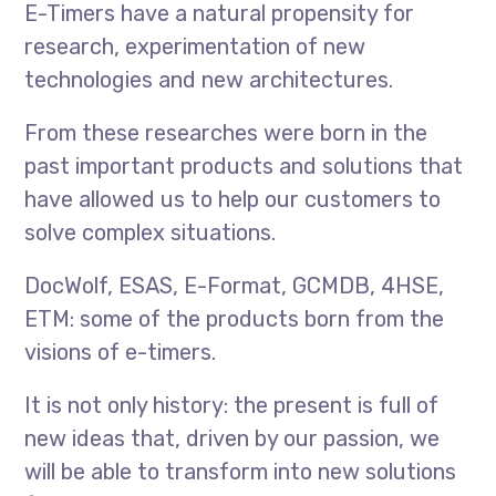
E-Timers have a natural propensity for
research, experimentation of new
technologies and new architectures.
From these researches were born in the
past important products and solutions that
have allowed us to help our customers to
solve complex situations.
DocWolf, ESAS, E-Format, GCMDB, 4HSE,
ETM: some of the products born from the
visions of e-timers.
It is not only history: the present is full of
new ideas that, driven by our passion, we
will be able to transform into new solutions