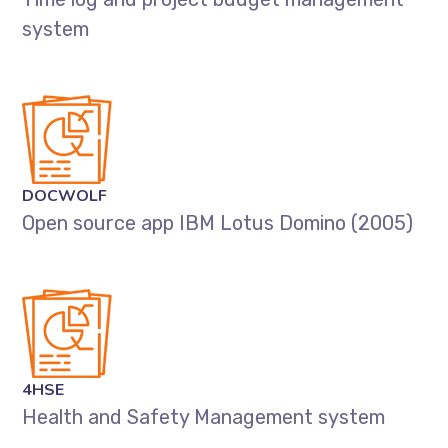
system
DOCWOLF
Open source app IBM Lotus Domino (2005)
4HSE
Health and Safety Management system