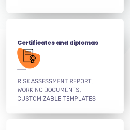
Certificates and diplomas
RISK ASSESSMENT REPORT,
WORKING DOCUMENTS,
CUSTOMIZABLE TEMPLATES