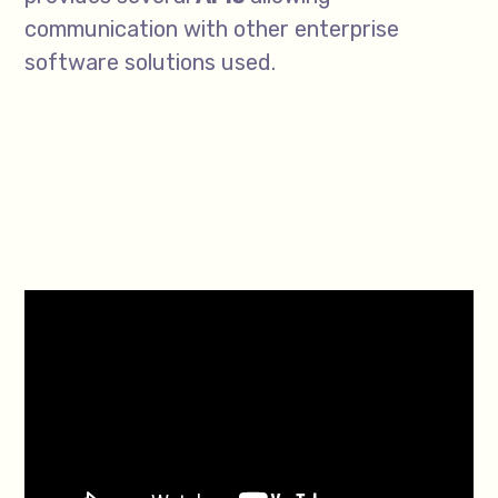
communication with other enterprise
software solutions used.