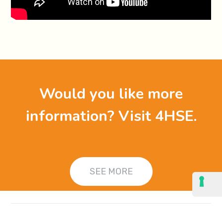
Would you like more
information? Visit 4HSE.
SEE MORE