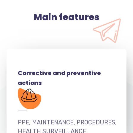
Main features
Corrective and preventive
actions
PPE, MAINTENANCE, PROCEDURES,
HEALTH SURVEILLANCE