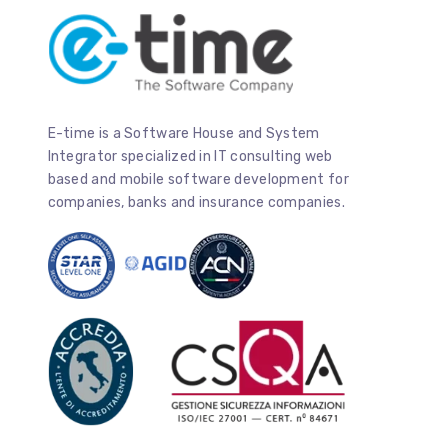
E-time is a Software House and System
Integrator specialized in IT consulting web
based and mobile software development for
companies, banks and insurance companies.