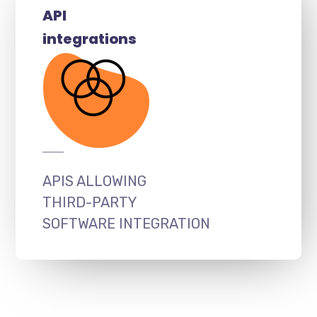
API
integrations
APIS ALLOWING
THIRD-PARTY
SOFTWARE INTEGRATION