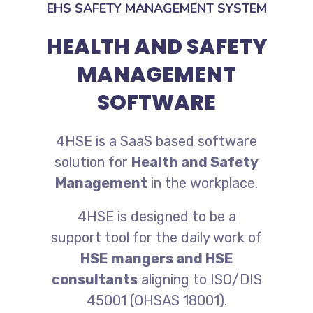
EHS SAFETY MANAGEMENT SYSTEM
HEALTH AND SAFETY
MANAGEMENT
SOFTWARE
4HSE is a SaaS based software
solution for
Health and Safety
Management
in the workplace.
4HSE is designed to be a
support tool for the daily work of
HSE mangers and HSE
consultants
aligning to ISO/DIS
45001 (OHSAS 18001).