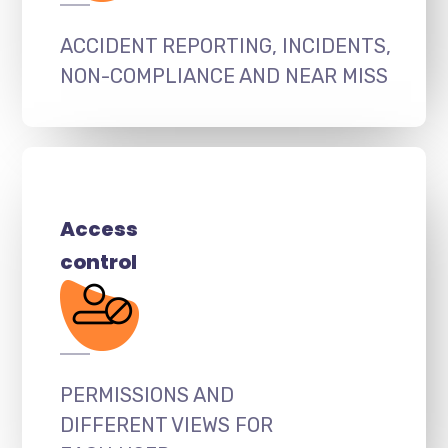
ACCIDENT REPORTING, INCIDENTS,
NON-COMPLIANCE AND NEAR MISS
Access
control
PERMISSIONS AND
DIFFERENT VIEWS FOR