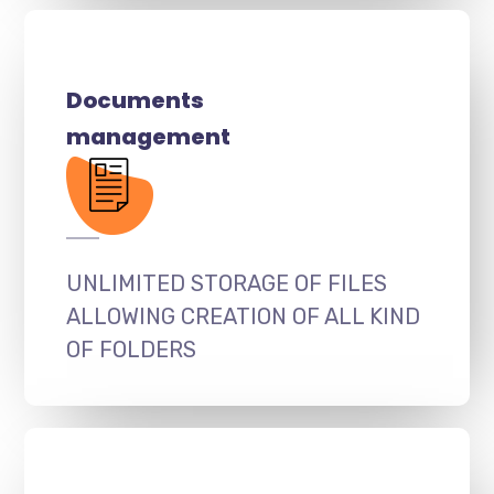
Documents
management
UNLIMITED STORAGE OF FILES
ALLOWING CREATION OF ALL KIND
OF FOLDERS