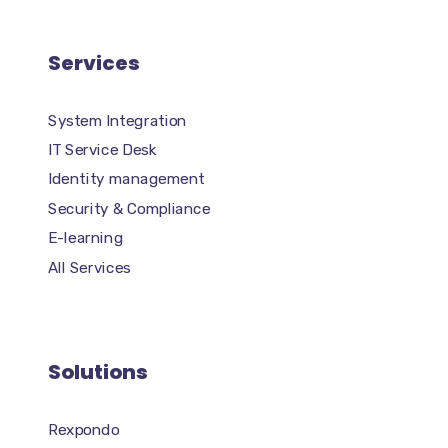
Services
System Integration
IT Service Desk
Identity management
Security & Compliance
E-learning
All Services
Solutions
Rexpondo