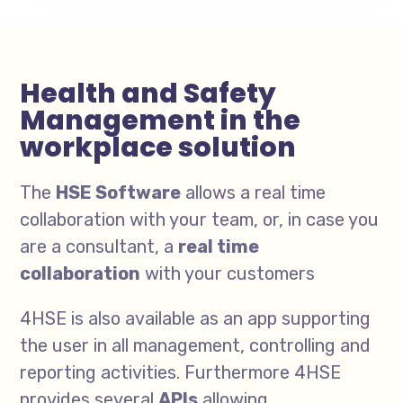
Health and Safety
Management in the
workplace solution
The
HSE Software
allows a real time
collaboration with your team, or, in case you
are a consultant, a
real time
collaboration
with your customers
4HSE is also available as an app supporting
the user in all management, controlling and
reporting activities. Furthermore 4HSE
provides several
APIs
allowing