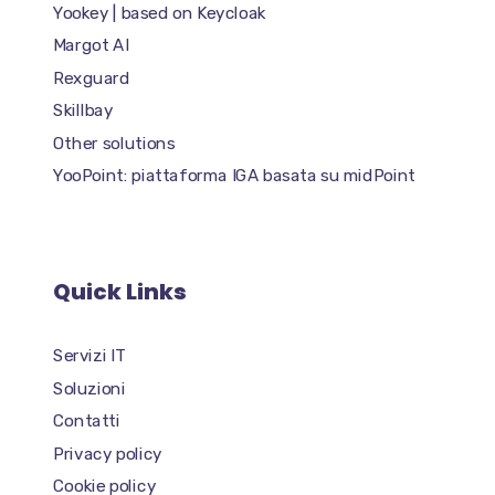
Yookey | based on Keycloak
Margot AI
Rexguard
Skillbay
Other solutions
YooPoint: piattaforma IGA basata su midPoint
Quick Links
Servizi IT
Soluzioni
Contatti
Privacy policy
Cookie policy