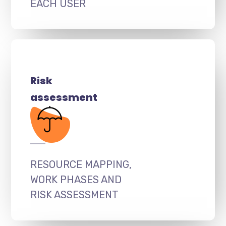
EACH USER
Risk
assessment
RESOURCE MAPPING,
WORK PHASES AND
RISK ASSESSMENT