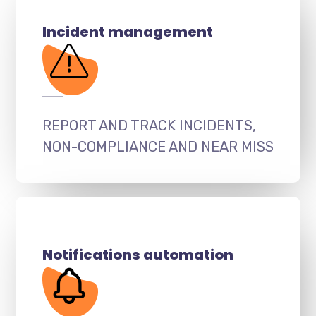
Incident management
REPORT AND TRACK INCIDENTS,
NON-COMPLIANCE AND NEAR MISS
Notifications automation