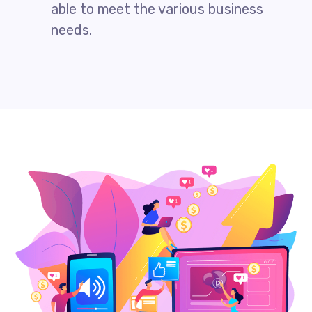
able to meet the various business
needs.