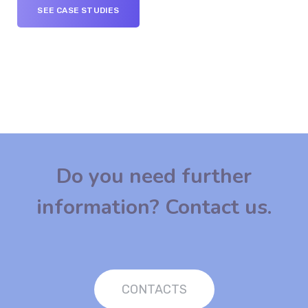
SEE CASE STUDIES
Do you need further
information? Contact us.
CONTACTS