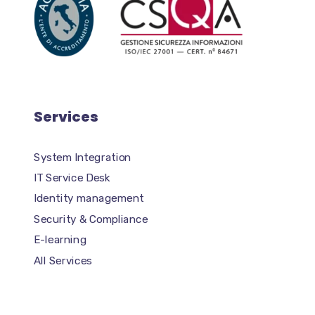
Services
System Integration
IT Service Desk
Identity management
Security & Compliance
E-learning
All Services