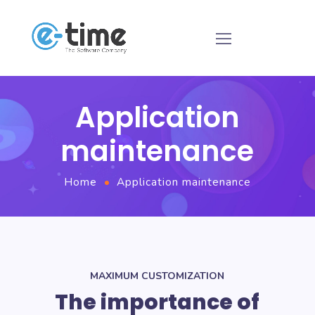
Application
maintenance
Home
Application maintenance
MAXIMUM CUSTOMIZATION
The importance of