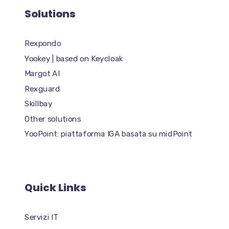
Solutions
Rexpondo
Yookey | based on Keycloak
Margot AI
Rexguard
Skillbay
Other solutions
YooPoint: piattaforma IGA basata su midPoint
Quick Links
Servizi IT