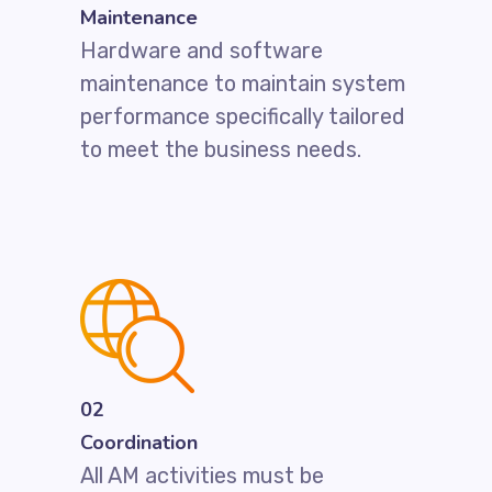
Maintenance
Hardware and software
maintenance to maintain system
performance specifically tailored
to meet the business needs.
02
Coordination
All AM activities must be