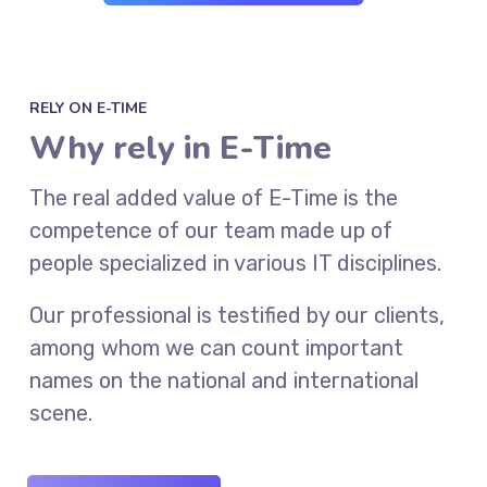
RELY ON E-TIME
Why rely in E-Time
The real added value of E-Time is the
competence of our team made up of
people specialized in various IT disciplines.
Our professional is testified by our clients,
among whom we can count important
names on the national and international
scene.