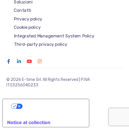
Soluzioni
Contatti
Privacy policy
Cookie policy
Integrated Management System Policy
Third-party privacy policy
© 2026 E-time Srl. All Rights Reserved | P.IVA
IT03256040233
YOUR PRIVACY CHOICES
Notice at collection