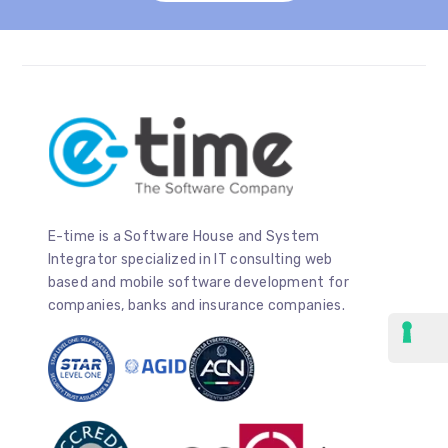
E-time is a Software House and System
Integrator specialized in IT consulting web
based and mobile software development for
companies, banks and insurance companies.