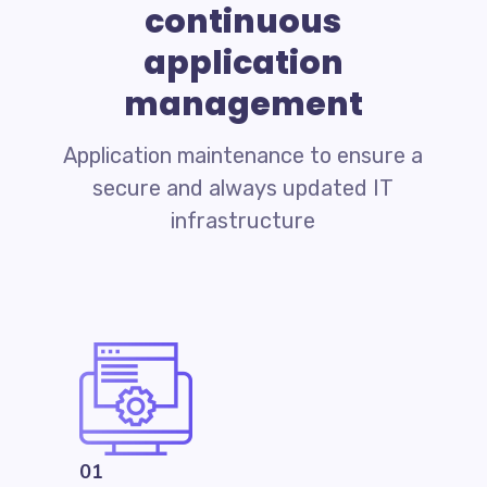
continuous
application
management
Application maintenance to ensure a
secure and always updated IT
infrastructure
01