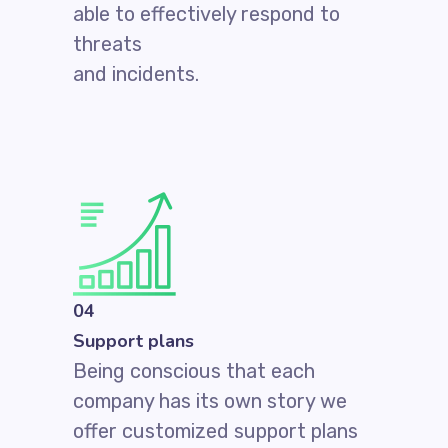
able to effectively respond to
threats
and incidents.
04
Support plans
Being conscious that each
company has its own story we
offer customized support plans