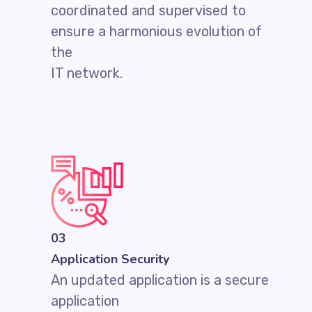
coordinated and supervised to
ensure a harmonious evolution of
the
IT network.
03
Application Security
An updated application is a secure
application