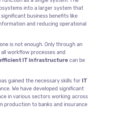
function as a single sy
stem. The
ubsystems into a larger system that
 significant business benefits
like
information and reducing operational
one is not enough. Only through an
 all workflow processes and
efficient IT infrastructure
can be
as gained the necessary skills for
IT
nce. We have developed significant
e in various sectors working across
om production to banks and insurance