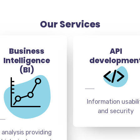
Our Services
Business
API
Intelligence
developmen
(BI)
Information usabili
and security
analysis providing