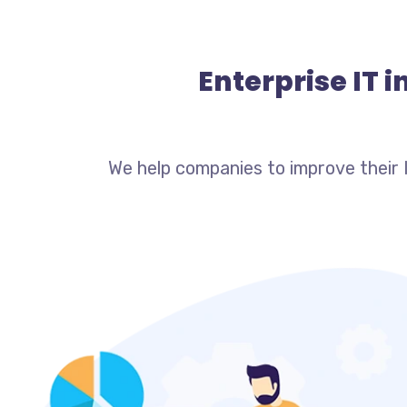
Enterprise IT 
We help companies to improve their 