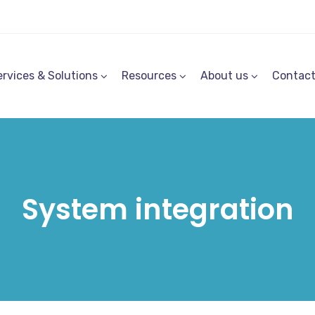
ervices & Solutions
Resources
About us
Contac
System integration