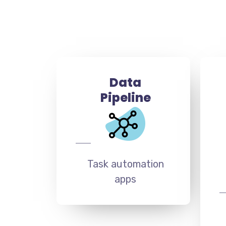
Data
Pipeline
Task automation
apps