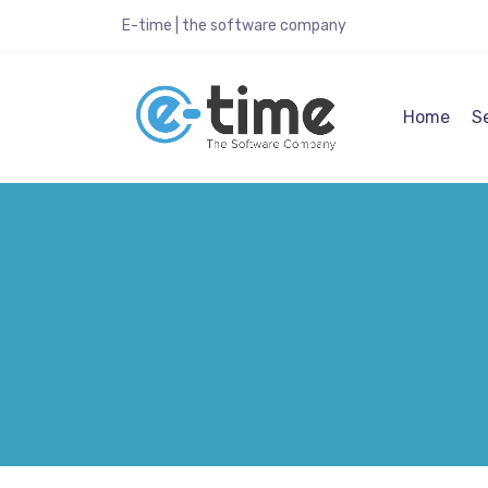
E-time | the software company
Home
S