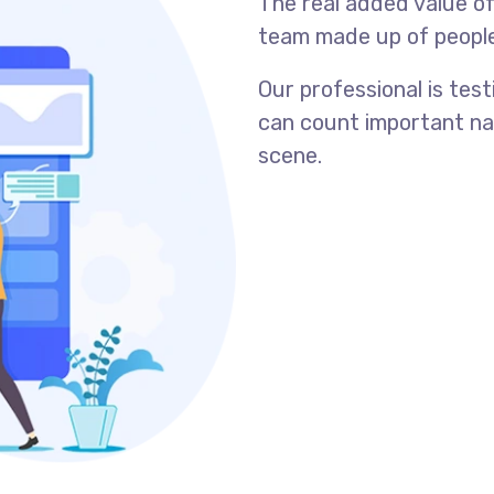
The real added value o
team made up of people s
Our professional is tes
can count important na
scene.