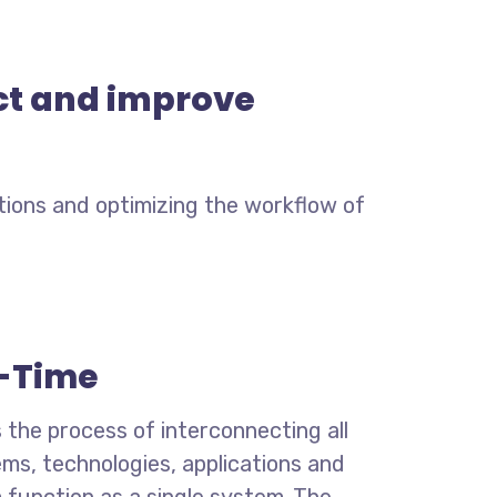
ect and improve
tions and optimizing the workflow of
-Time
s the process of interconnecting all
ems,
technologies, applications and