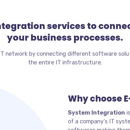
integration services to conn
your business processes.
IT network by connecting different software solu
the entire IT infrastructure.
Why choose E
System Integration
i
of a company’s IT syst