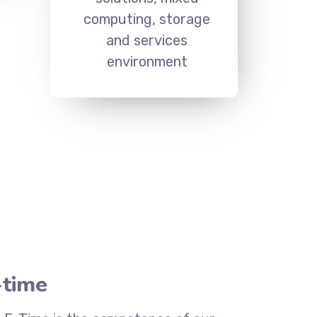
computing, storage
and services
environment
-time