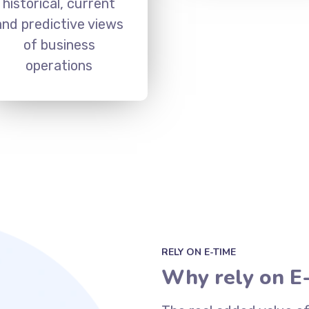
historical, current
and predictive views
of business
operations
RELY ON E-TIME
Why rely on E