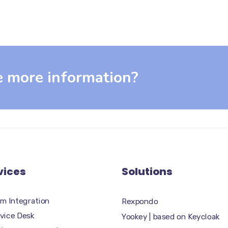
e more information?
vices
Solutions
m Integration
Rexpondo
rvice Desk
Yookey | based on Keycloak