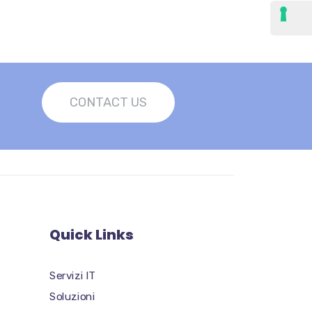
CONTACT US
Quick Links
Servizi IT
Soluzioni