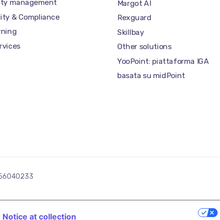
tity management
Margot AI
ity & Compliance
Rexguard
rning
Skillbay
ervices
Other solutions
YooPoint: piattaforma IGA
basata su midPoint
03256040233
YOUR PRIVACY CHOICES
Notice at collection