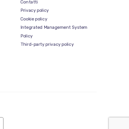
Contatti
Privacy policy
Cookie policy
Integrated Management System
Policy
Third-party privacy policy