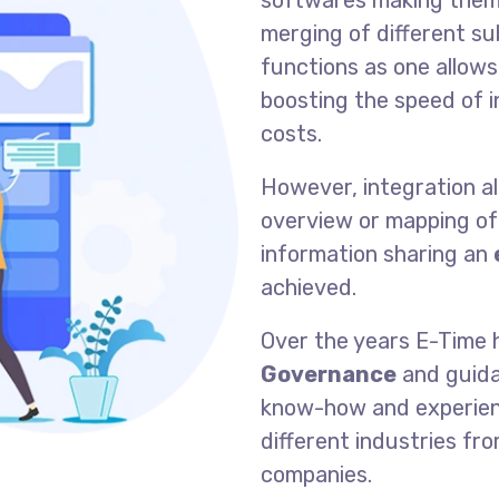
softwares making them 
merging of different s
functions as one allows
boosting the speed of 
costs.
However, integration al
overview or mapping of
information sharing an
achieved.
Over the years E-Time h
Governance
and guida
know-how and experienc
different industries fr
companies.