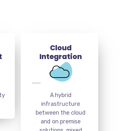
Cloud
t
Integration
ty
A hybrid
infrastructure
between the cloud
and on premise
solutions, mixed