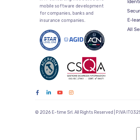
Iden
mobile software development
Secur
for companies, banks and
E-lea
insurance companies.
All S
© 2026 E-time Srl. All Rights Reserved | P.IVA IT