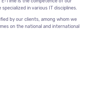
f E-Time is the competence of our
pecialized in various IT disciplines.
tified by our clients, among whom we
mes on the national and international