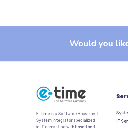
Would you lik
Ser
Syste
E-time is a Software House and
System Integrator specialized
IT Se
in IT consulting web based and