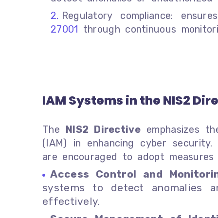
Regulatory compliance: ensur
27001
through continuous monitorin
IAM Systems in the NIS2 Dir
The
NIS2 Directive
emphasizes the
(IAM) in enhancing cyber security.
are encouraged to adopt measures 
Access Control and Monitori
systems to detect anomalies a
effectively.