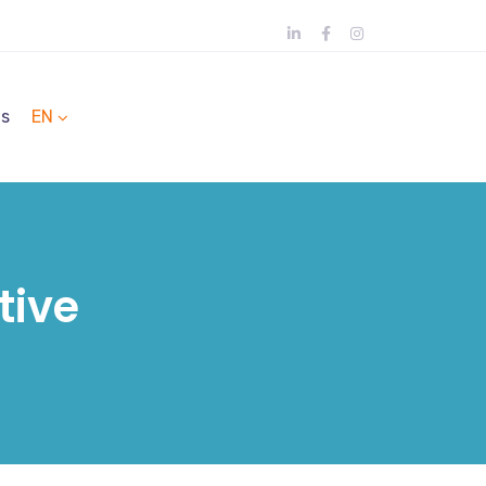
ts
EN
tive