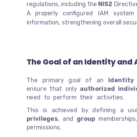
regulations, including the
NIS2
Directiv
A properly configured IAM system 
information, strengthening overall secur
The Goal of an Identity a
The primary goal of an
Identit
ensure that only
authorized indivi
need to perform their activities.
This is achieved by defining a us
privileges
, and
group
memberships, 
permissions.