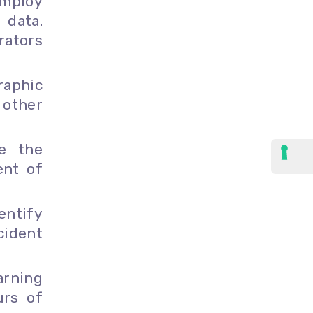
mploy
 data.
rators
aphic
 other
e the
ent of
entify
cident
arning
urs of