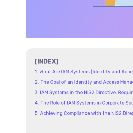
[INDEX]
What Are IAM Systems (Identity and Acc
The Goal of an Identity and Access Ma
IAM Systems in the NIS2 Directive: Requi
The Role of IAM Systems in Corporate Sec
Achieving Compliance with the NIS2 Dire