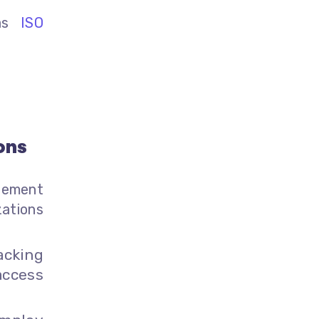
 as
ISO
ons
gement
ations
acking
access