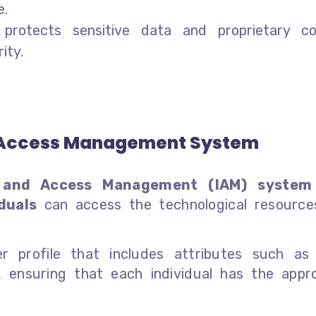
e.
protects sensitive data and proprietary c
ity.
nd Access Management System
y and Access Management (IAM) system
duals
can access the technological resource
er profile that includes attributes such a
ensuring that each individual has the appro