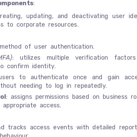
omponents
:
creating, updating, and deactivating user ide
s to corporate resources.
 method of user authentication.
MFA)
: utilizes multiple verification factors
o confirm identity.
 users to authenticate once and gain acc
ithout needing to log in repeatedly.
ol
: assigns permissions based on business ro
 appropriate access.
and tracks access events with detailed repor
behaviour.