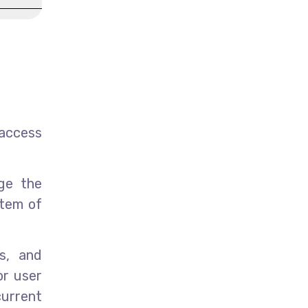
access
age the
stem of
s, and
or user
urrent