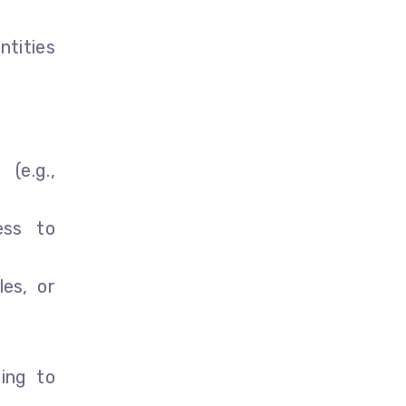
ntities
 (e.g.,
ess to
les, or
ting to