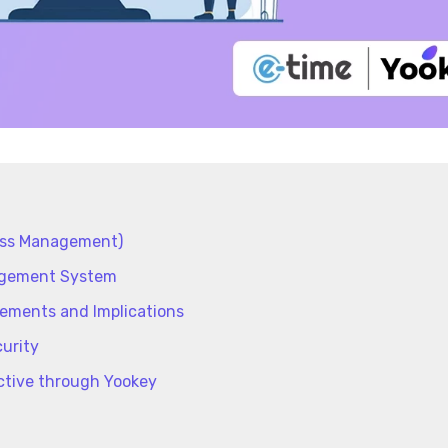
ess Management)
nagement System
rements and Implications
urity
ctive through Yookey