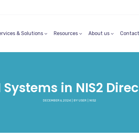
ervices & Solutions
Resources
About us
Contac
 Systems in NIS2 Direc
DECEMBER 6, 2024
BY
USER
NIS2