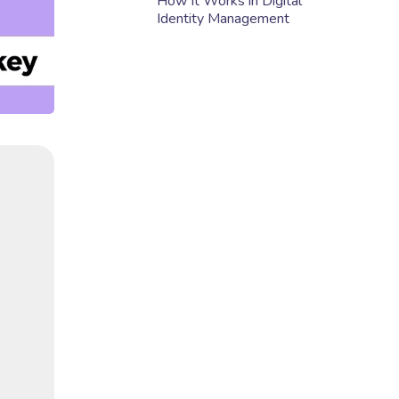
How It Works in Digital
Identity Management