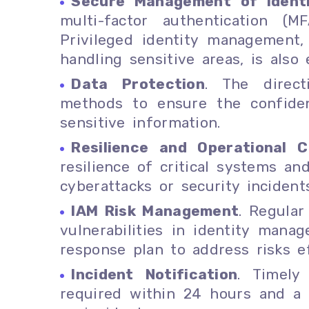
Secure Management of Ident
multi-factor authentication (
Privileged identity management,
handling sensitive areas, is also 
Data Protection
. The direc
methods to ensure the confident
sensitive information.
Resilience and Operational Co
resilience of critical systems an
cyberattacks or security incidents
IAM Risk Management
. Regular
vulnerabilities in identity man
response plan to address risks ef
Incident Notification
. Timely
required within 24 hours and a f