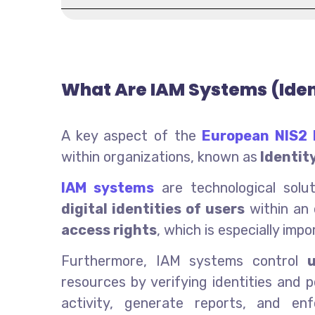
What Are IAM Systems (Ide
A key aspect of the
European NIS2 
within organizations, known as
Identit
IAM systems
are technological sol
digital identities of users
within an 
access rights
, which is especially imp
Furthermore, IAM systems control
resources by verifying identities and 
activity, generate reports, and en