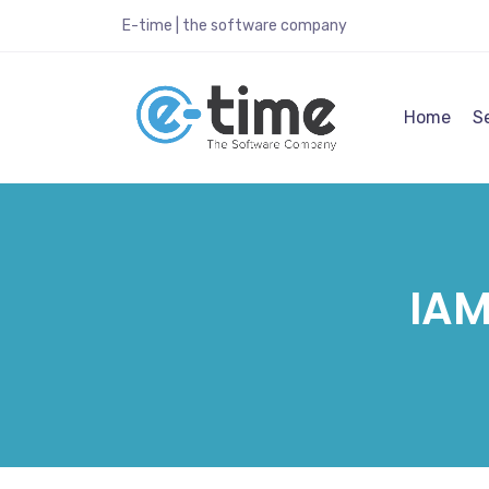
E-time | the software company
Home
S
IAM