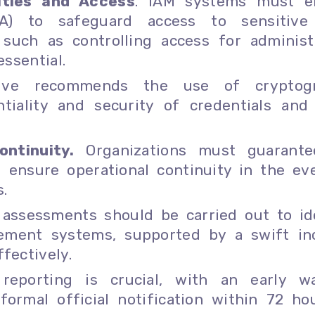
ities and Access
. IAM systems must e
MFA) to safeguard access to sensitive
 such as controlling access for administ
essential.
tive recommends the use of cryptogr
iality and security of credentials and
ntinuity.
Organizations must guarante
d ensure operational continuity in the ev
.
 assessments should be carried out to id
agement systems, supported by a swift in
fectively.
 reporting is crucial, with an early w
ormal official notification within 72 ho