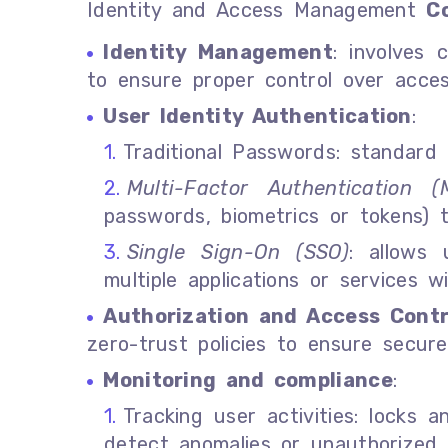
Identity and Access Management
C
Identity Management
: involves 
to ensure proper control over acces
User Identity Authentication
:
Traditional Passwords: standard
Multi-Factor Authentication (
passwords, biometrics or tokens) t
Single Sign-On (SSO)
: allows
multiple applications or services w
Authorization and Access Contr
zero-trust policies to ensure secure
Monitoring and compliance
:
Tracking user activities: locks 
detect anomalies or unauthorized 