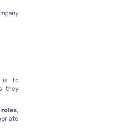
ompany
is to
s they
s
roles
,
priate