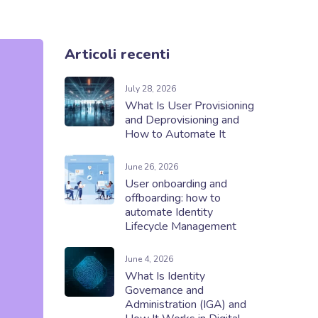
Articoli recenti
July 28, 2026
What Is User Provisioning
and Deprovisioning and
How to Automate It
June 26, 2026
User onboarding and
offboarding: how to
automate Identity
Lifecycle Management
June 4, 2026
What Is Identity
Governance and
Administration (IGA) and