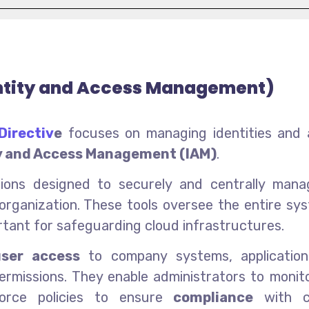
ntity and Access Management)
Directiv
e
focuses on managing identities and 
y and Access Management (IAM)
.
utions designed to securely and centrally man
organization. These tools oversee the entire sy
ortant for safeguarding cloud infrastructures.
user access
to company systems, application
permissions. They enable administrators to monit
force policies to ensure
compliance
with c