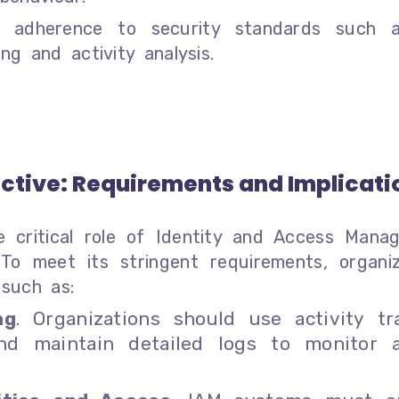
es adherence to security standards such
g and activity analysis.
ective: Requirements and Implicati
 critical role of Identity and Access Mana
 To meet its stringent requirements, organiz
such as:
ng
. Organizations should use activity tr
nd maintain detailed logs to monitor 