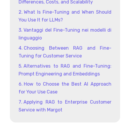
Differences, Costs, and Scalability
What Is Fine-Tuning and When Should
You Use It for LLMs?
Vantaggi del Fine-Tuning nei modelli di
linguaggio
Choosing Between RAG and Fine-
Tuning for Customer Service
Alternatives to RAG and Fine-Tuning:
Prompt Engineering and Embeddings
How to Choose the Best AI Approach
for Your Use Case
Applying RAG to Enterprise Customer
Service with Margot