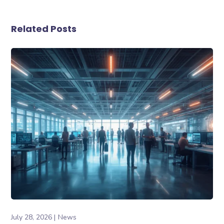
Related Posts
July 28, 2026
News