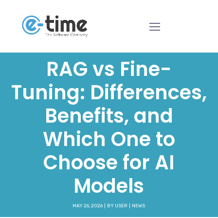
RAG vs Fine-
Tuning: Differences,
Benefits, and
Which One to
Choose for AI
Models
MAY 26, 2026
BY
USER
NEWS