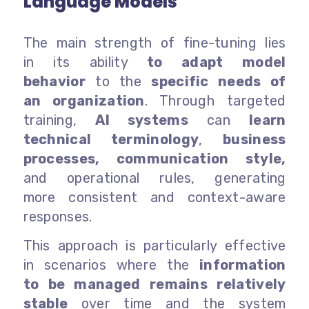
Language Models
The main strength of fine-tuning lies
in its ability
to adapt model
behavior
to the
specific needs of
an organization
. Through targeted
training,
AI systems
can
learn
technical terminology
,
business
processes, communication style,
and operational rules, generating
more consistent and context-aware
responses.
This approach is particularly effective
in scenarios where the
information
to be managed remains relatively
stable
over time and the system