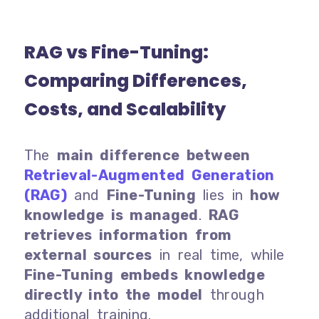
RAG vs Fine-Tuning:
Comparing Differences,
Costs, and Scalability
The
main difference between
Retrieval-Augmented Generation
(RAG)
and
Fine-Tuning
lies in
how
knowledge is managed
.
RAG
retrieves information
from
external sources
in real time, while
Fine-Tuning
embeds knowledge
directly into the model
through
additional training.