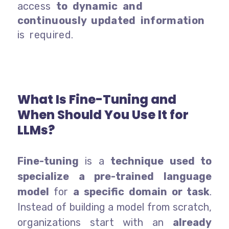
access
to dynamic and
continuously updated information
is required.
What Is Fine-Tuning and
When Should You Use It for
LLMs?
Fine-tuning
is a
technique used to
specialize a pre-trained language
model
for
a specific domain or task
.
Instead of building a model from scratch,
organizations start with an
already