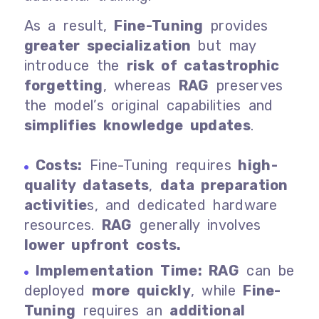
As a result,
Fine-Tuning
provides
greater specialization
but may
introduce the
risk of catastrophic
forgetting
, whereas
RAG
preserves
the model’s original capabilities and
simplifies knowledge updates
.
Costs:
Fine-Tuning requires
high-
quality datasets
,
data preparation
activitie
s, and dedicated hardware
resources.
RAG
generally involves
lower upfront costs.
Implementation Time: RAG
can be
deployed
more quickly
, while
Fine-
Tuning
requires an
additional