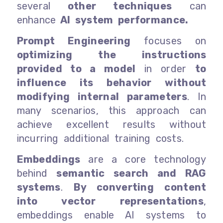
several
other techniques
can
enhance
AI system performance.
Prompt Engineering
focuses on
optimizing the instructions
provided to a model
in order
to
influence its behavior without
modifying internal parameters
. In
many scenarios, this approach can
achieve excellent results without
incurring additional training costs.
Embeddings
are a core technology
behind
semantic search and RAG
systems
.
By converting content
into vector representations
,
embeddings enable AI systems to