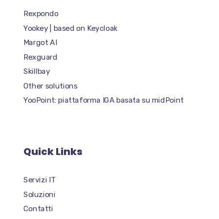
Rexpondo
Yookey | based on Keycloak
Margot AI
Rexguard
Skillbay
Other solutions
YooPoint: piattaforma IGA basata su midPoint
Quick Links
Servizi IT
Soluzioni
Contatti