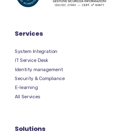
Services
System Integration
IT Service Desk
Identity management
Security & Compliance
E-learning
All Services
Solutions