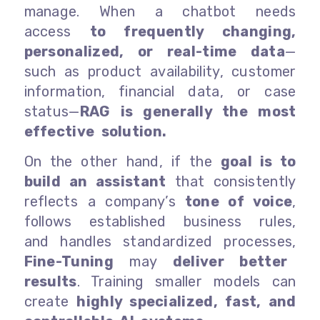
manage. When a chatbot needs
access
to frequently changing,
personalized, or real-time data
—
such as product availability, customer
information, financial data, or case
status—
RAG is generally the most
effective solution.
On the other hand, if the
goal is to
build an assistant
that consistently
reflects a company’s
tone of voice
,
follows established business rules,
and handles standardized processes,
Fine-Tuning
may
deliver better
results
. Training smaller models can
create
highly specialized, fast, and