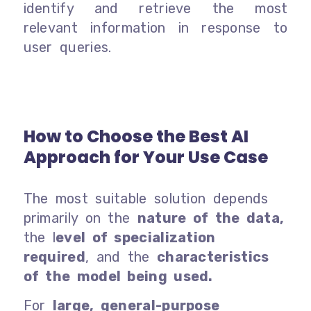
identify and retrieve the most
relevant information in response to
user queries.
How to Choose the Best AI
Approach for Your Use Case
The most suitable solution depends
primarily on the
nature of the data,
the l
evel of specialization
required
, and the
characteristics
of the model being used.
For
large, general-purpose