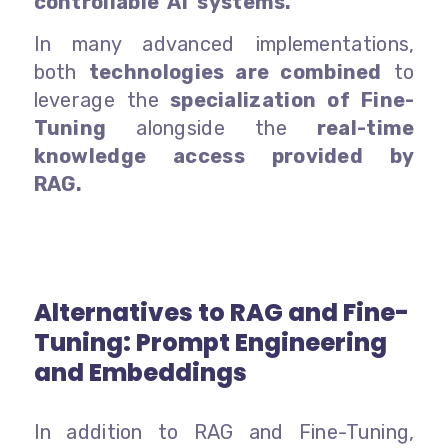
controllable AI systems.
In many advanced implementations,
both
technologies are combined
to
leverage the
specialization of Fine-
Tuning
alongside the
real-time
knowledge access provided by
RAG.
Alternatives to RAG and Fine-
Tuning: Prompt Engineering
and Embeddings
In addition to RAG and Fine-Tuning,