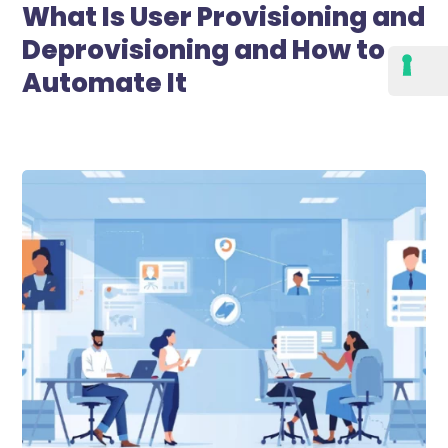
What Is User Provisioning and
Deprovisioning and How to
Automate It