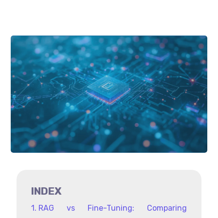
INDEX
RAG vs Fine-Tuning: Comparing