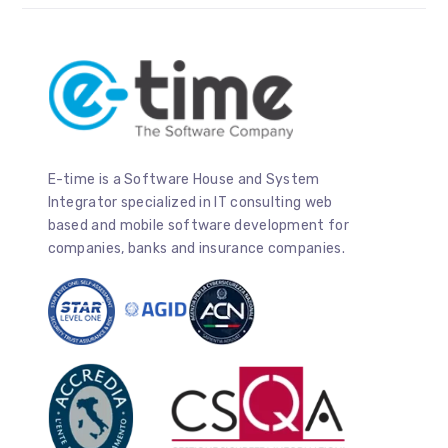
E-time is a Software House and System
Integrator specialized in IT consulting web
based and mobile software development for
companies, banks and insurance companies.