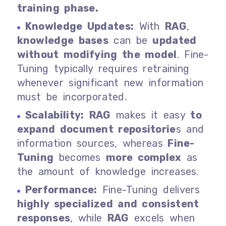
training phase.
Knowledge Updates:
With
RAG
,
knowledge bases
can be
updated
without modifying the model
. Fine-
Tuning typically requires retraining
whenever significant new information
must be incorporated.
Scalability:
RAG
makes it easy
to
expand document repositorie
s and
information sources, whereas
Fine-
Tuning
becomes
more complex
as
the amount of knowledge increases.
Performance:
Fine-Tuning delivers
highly specialized and consistent
responses
, while
RAG
excels when