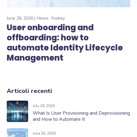
June 26, 2026
News
Yookey
User onboarding and
offboarding: how to
automate Identity Lifecycle
Management
Articoli recenti
July 28, 2026
What Is User Provisioning and Deprovisioning
and How to Automate It
June 26, 2026