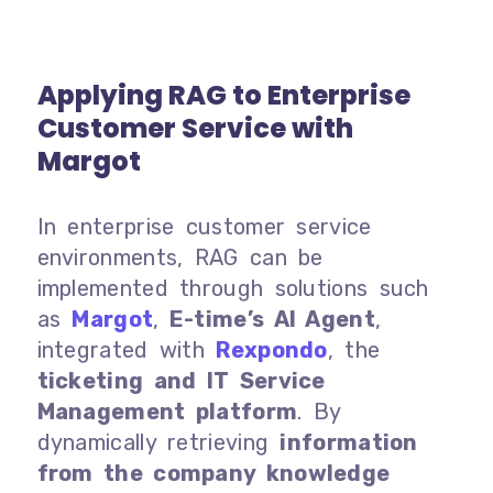
Applying RAG to Enterprise
Customer Service with
Margot
In enterprise customer service
environments, RAG can be
implemented through solutions such
as
Margot
,
E-time’s AI Agent
,
integrated with
Rexpondo
, the
ticketing and IT Service
Management platform
. By
dynamically retrieving
information
from the company knowledge