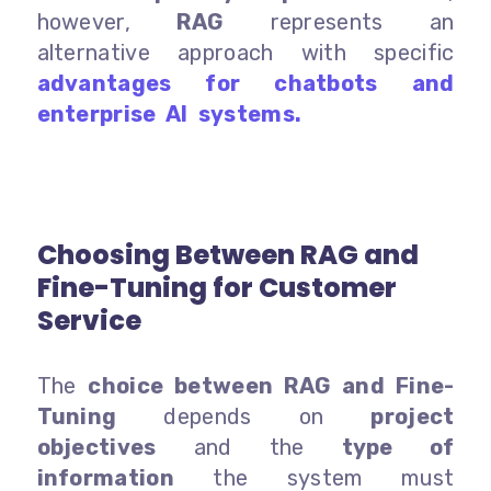
however,
RAG
represents an
alternative approach with specific
advantages for chatbots and
enterprise AI systems.
Choosing Between RAG and
Fine-Tuning for Customer
Service
The
choice between RAG and Fine-
Tuning
depends on
project
objectives
and the
type of
information
the system must