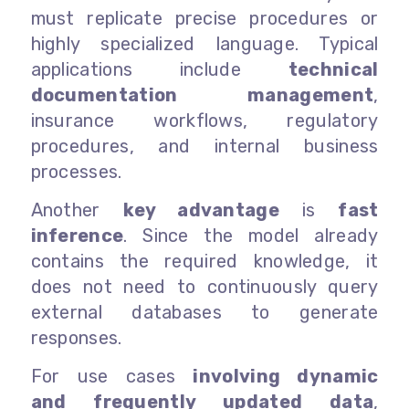
must replicate precise procedures or
highly specialized language. Typical
applications include
technical
documentation management
,
insurance workflows, regulatory
procedures, and internal business
processes.
Another
key advantage
is
fast
inference
. Since the model already
contains the required knowledge, it
does not need to continuously query
external databases to generate
responses.
For use cases
involving dynamic
and frequently updated data
,