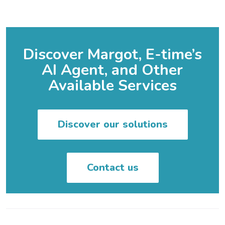
Discover Margot, E-time’s
AI Agent, and Other
Available Services
Discover our solutions
Contact us