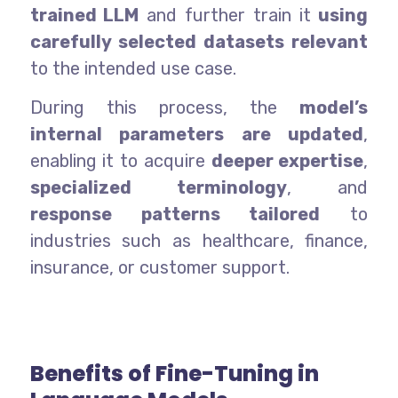
trained LLM
and further train it
using
carefully selected datasets relevant
to the intended use case.
During this process, the
model’s
internal parameters are updated
,
enabling it to acquire
deeper expertise
,
specialized terminology
, and
response patterns tailored
to
industries such as healthcare, finance,
insurance, or customer support.
Benefits of Fine-Tuning in