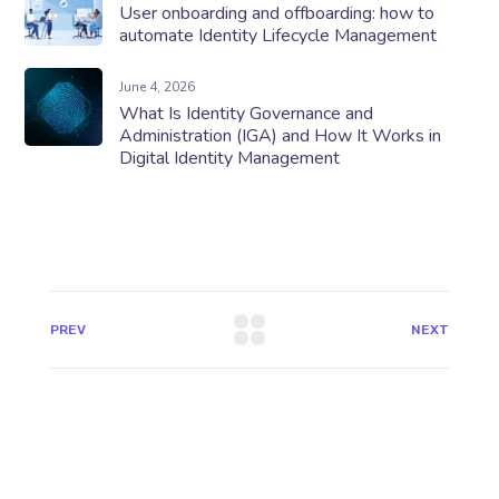
User onboarding and offboarding: how to
automate Identity Lifecycle Management
June 4, 2026
What Is Identity Governance and
Administration (IGA) and How It Works in
Digital Identity Management
PREV
NEXT