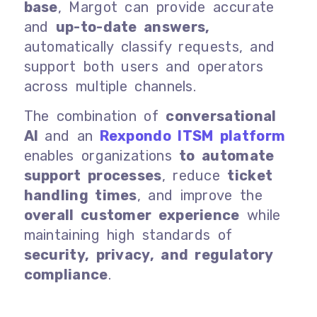
base
, Margot can provide accurate
and
up-to-date answers,
automatically classify requests, and
support both users and operators
across multiple channels.
The combination of
conversational
AI
and an
Rexpondo ITSM platform
enables organizations
to automate
support processes
, reduce
ticket
handling times
, and improve the
overall customer experience
while
maintaining high standards of
security, privacy, and regulatory
compliance
.