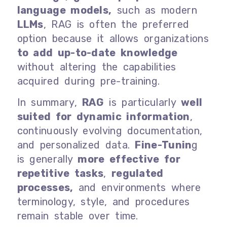
language models,
such as modern
LLMs
, RAG is often the preferred
option because it allows organizations
to add up-to-date knowledge
without altering the capabilities
acquired during pre-training.
In summary,
RAG
is particularly
well
suited for dynamic information
,
continuously evolving documentation,
and personalized data.
Fine-Tunin
g
is generally
more effective for
repetitive tasks
,
regulated
processes,
and environments where
terminology, style, and procedures
remain stable over time.