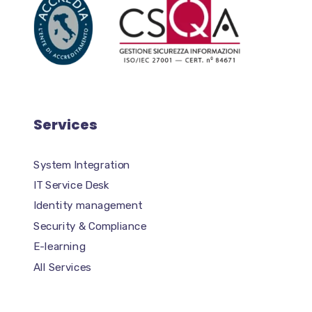
Services
System Integration
IT Service Desk
Identity management
Security & Compliance
E-learning
All Services