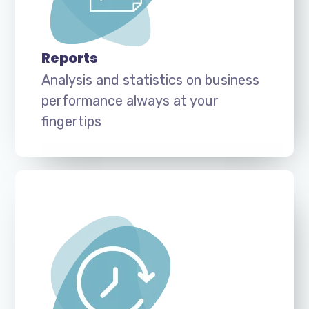
Reports
Analysis and statistics on business
performance always at your
fingertips