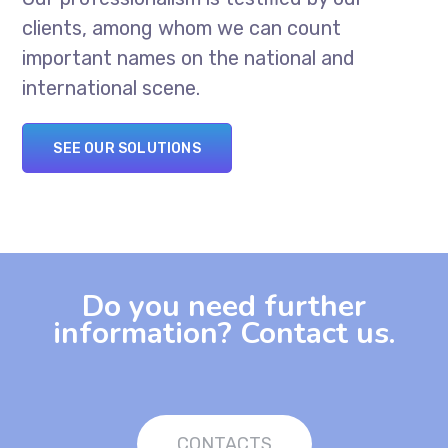
clients, among whom we can count
important names on the national and
international scene.
SEE OUR SOLUTIONS
Do you need further
information? Contact us.
CONTACTS