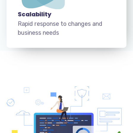
Scalability
Rapid response to changes and
business needs