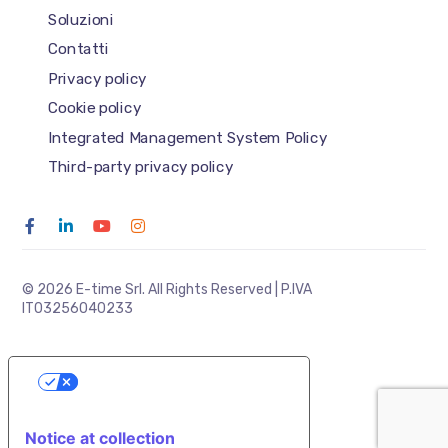
Soluzioni
Contatti
Privacy policy
Cookie policy
Integrated Management System Policy
Third-party privacy policy
© 2026 E-time Srl. All Rights Reserved | P.IVA
IT03256040233
YOUR PRIVACY CHOICES
Notice at collection