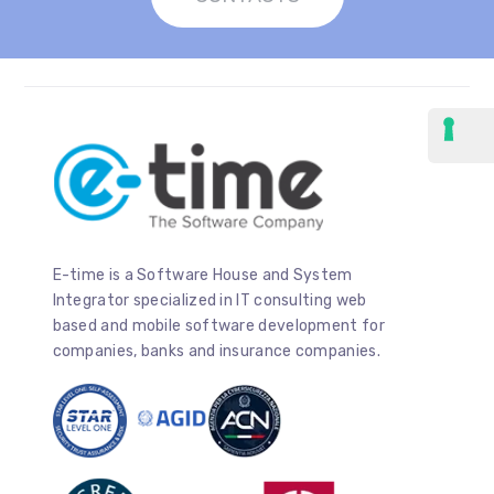
E-time is a Software House and System
Integrator specialized in IT consulting web
based and mobile software development for
companies, banks and insurance companies.