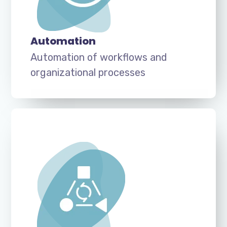
Automation
Automation of workflows and
organizational processes