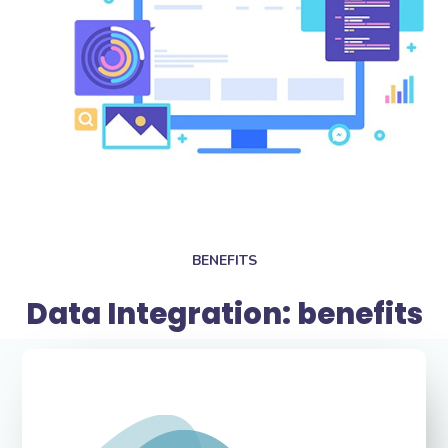
BENEFITS
Data Integration: benefits