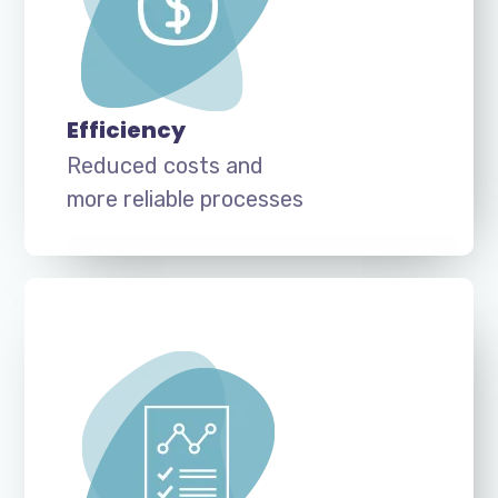
Efficiency
Reduced costs and
more reliable processes