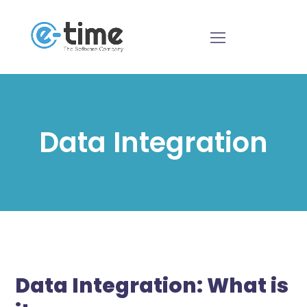
Data Integration
Data Integration: What is