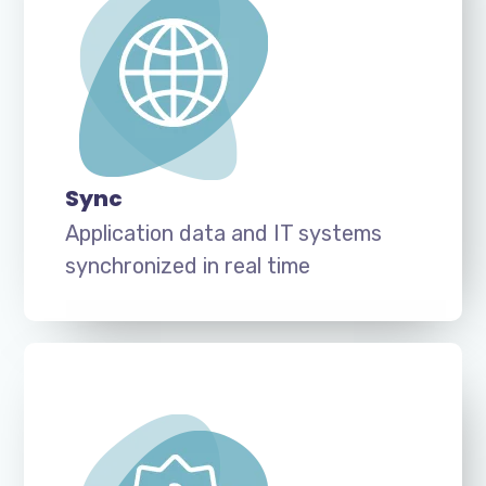
Sync
Application data and IT systems
synchronized in real time