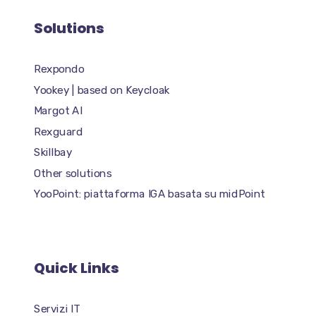
Solutions
Rexpondo
Yookey | based on Keycloak
Margot AI
Rexguard
Skillbay
Other solutions
YooPoint: piattaforma IGA basata su midPoint
Quick Links
Servizi IT