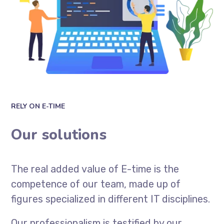
RELY ON E-TIME
Our solutions
The real added value of E-time is the
competence of our team, made up of
figures specialized in different IT disciplines.
Our professionalism is testified by our