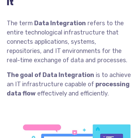
it
The term
Data Integration
refers to the
entire technological infrastructure that
connects applications, systems,
repositories, and IT environments for the
real-time exchange of data and processes.
The goal of Data Integration
is to achieve
an IT infrastructure capable of
processing
data flow
effectively and efficiently.