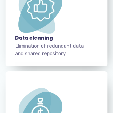
Data cleaning
Elimination of redundant data
and shared repository