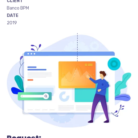
CLIENT
Banco BPM
DATE
2019