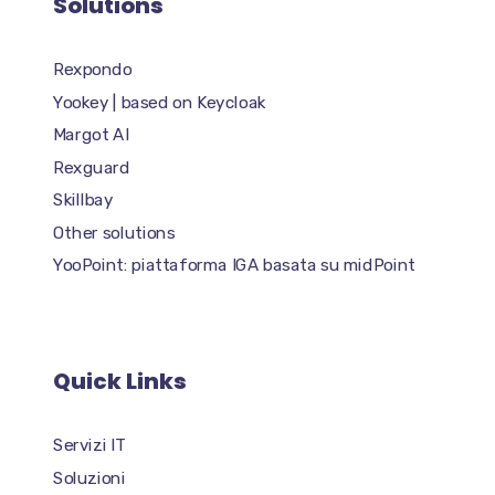
Solutions
Rexpondo
Yookey | based on Keycloak
Margot AI
Rexguard
Skillbay
Other solutions
YooPoint: piattaforma IGA basata su midPoint
Quick Links
Servizi IT
Soluzioni