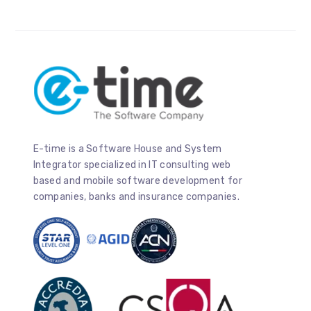
E-time is a Software House and System
Integrator specialized in IT consulting web
based and mobile software development for
companies, banks and insurance companies.