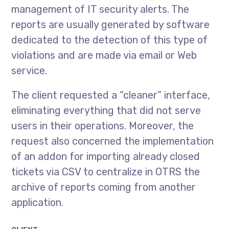
management of IT security alerts. The
reports are usually generated by software
dedicated to the detection of this type of
violations and are made via email or Web
service.
The client requested a “cleaner” interface,
eliminating everything that did not serve
users in their operations. Moreover, the
request also concerned the implementation
of an addon for importing already closed
tickets via CSV to centralize in OTRS the
archive of reports coming from another
application.