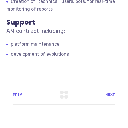
Creation of “technical” users, bots, for real-time
monitoring of reports
Support
AM contract including:
platform maintenance
development of evolutions
PREV
NEXT