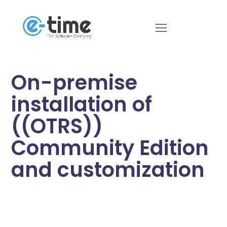
On-premise
installation of
((OTRS))
Community Edition
and customization