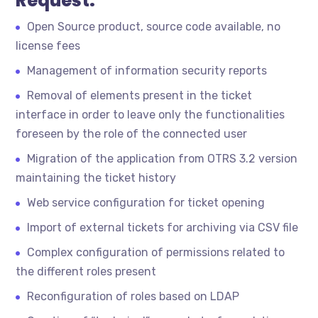
Request:
Open Source product, source code available, no
license fees
Management of information security reports
Removal of elements present in the ticket
interface in order to leave only the functionalities
foreseen by the role of the connected user
Migration of the application from OTRS 3.2 version
maintaining the ticket history
Web service configuration for ticket opening
Import of external tickets for archiving via CSV file
Complex configuration of permissions related to
the different roles present
Reconfiguration of roles based on LDAP