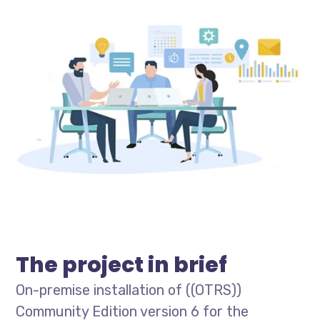
The project in brief
On-premise installation of ((OTRS))
Community Edition version 6 for the