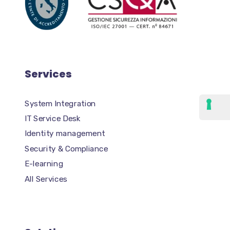
Services
System Integration
IT Service Desk
Identity management
Security & Compliance
E-learning
All Services