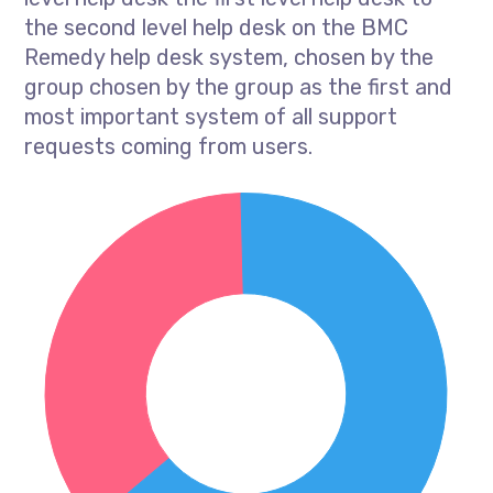
the second level help desk on the BMC
Remedy help desk system, chosen by the
group chosen by the group as the first and
most important system of all support
requests coming from users.