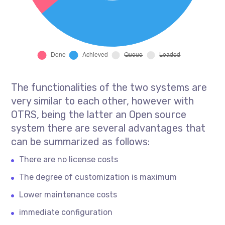
The functionalities of the two systems are
very similar to each other, however with
OTRS, being the latter an Open source
system there are several advantages that
can be summarized as follows:
There are no license costs
The degree of customization is maximum
Lower maintenance costs
immediate configuration