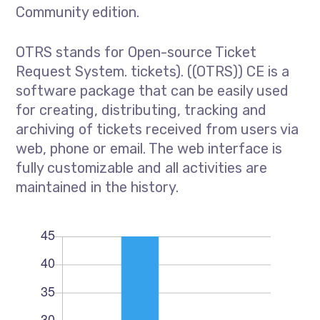
Community edition.
OTRS stands for Open-source Ticket
Request System. tickets). ((OTRS)) CE is a
software package that can be easily used
for creating, distributing, tracking and
archiving of tickets received from users via
web, phone or email. The web interface is
fully customizable and all activities are
maintained in the history.