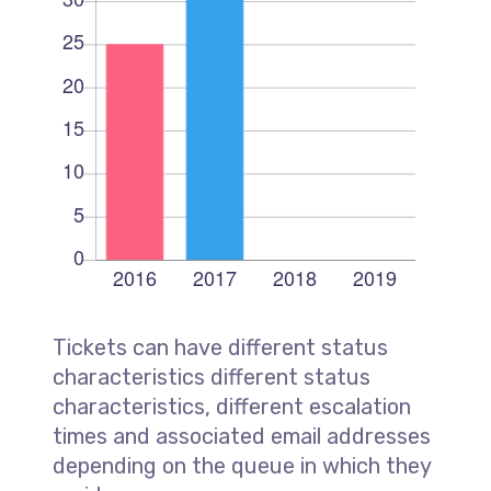
Tickets can have different status
characteristics different status
characteristics, different escalation
times and associated email addresses
depending on the queue in which they