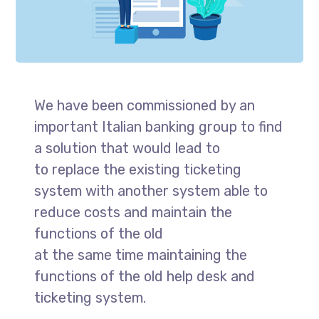
We have been commissioned by an
important Italian banking group to find
a solution that would lead to
to replace the existing ticketing
system with another system able to
reduce costs and maintain the
functions of the old
at the same time maintaining the
functions of the old help desk and
ticketing system.