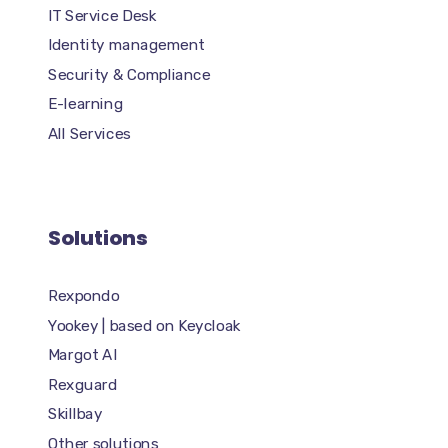
IT Service Desk
Identity management
Security & Compliance
E-learning
All Services
Solutions
Rexpondo
Yookey | based on Keycloak
Margot AI
Rexguard
Skillbay
Other solutions