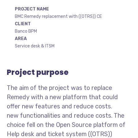
PROJECT NAME
BMC Remedy replacement with ((OTRS)) CE
CLIENT
Banco BPM
AREA
Service desk & ITSM
Project purpose
The aim of the project was to replace
Remedy with a new platform that could
offer new features and reduce costs.
new functionalities and reduce costs. The
choice fell on the Open Source platform of
Help desk and ticket system ((OTRS))