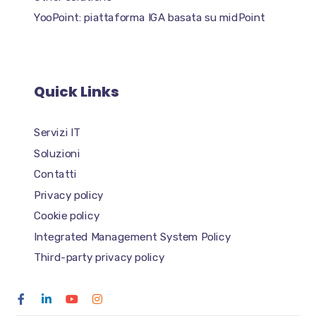
YooPoint: piattaforma IGA basata su midPoint
Quick Links
Servizi IT
Soluzioni
Contatti
Privacy policy
Cookie policy
Integrated Management System Policy
Third-party privacy policy