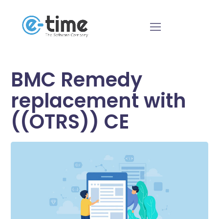
BMC Remedy
replacement with
((OTRS)) CE