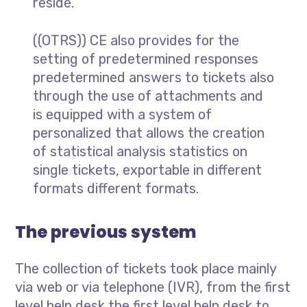
reside.
((OTRS)) CE also provides for the
setting of predetermined responses
predetermined answers to tickets also
through the use of attachments and
is equipped with a system of
personalized that allows the creation
of statistical analysis statistics on
single tickets, exportable in different
formats different formats.
The previous system
The collection of tickets took place mainly
via web or via telephone (IVR), from the first
level help desk the first level help desk to