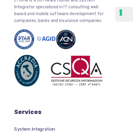
E-time is a Software House and System
Integrator specialized in IT consulting web
based and mobile software development for
companies, banks and insurance companies.
Services
System Integration