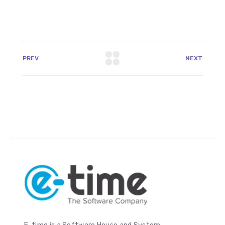
PREV
NEXT