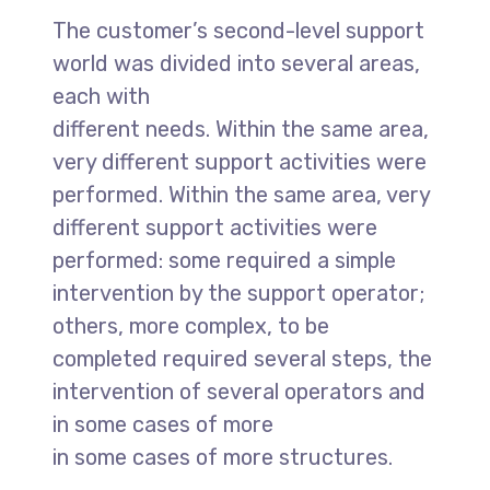
The customer’s second-level support
world was divided into several areas,
each with
different needs. Within the same area,
very different support activities were
performed. Within the same area, very
different support activities were
performed: some required a simple
intervention by the support operator;
others, more complex, to be
completed required several steps, the
intervention of several operators and
in some cases of more
in some cases of more structures.