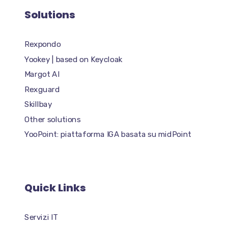
Solutions
Rexpondo
Yookey | based on Keycloak
Margot AI
Rexguard
Skillbay
Other solutions
YooPoint: piattaforma IGA basata su midPoint
Quick Links
Servizi IT