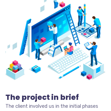
The project in brief
The client involved us in the initial phases