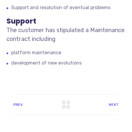
Support and resolution of eventual problems
Support
The customer has stipulated a Maintenance
contract including
platform maintenance
development of new evolutions
PREV
NEXT