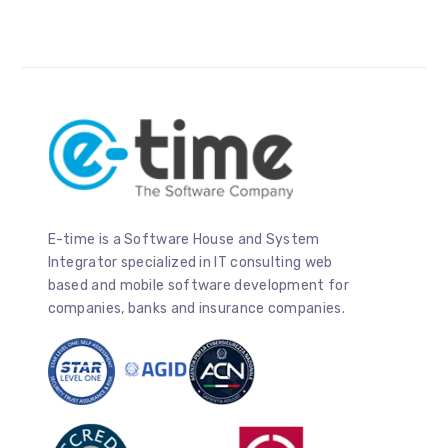
E-time is a Software House and System
Integrator specialized in IT consulting web
based and mobile software development for
companies, banks and insurance companies.