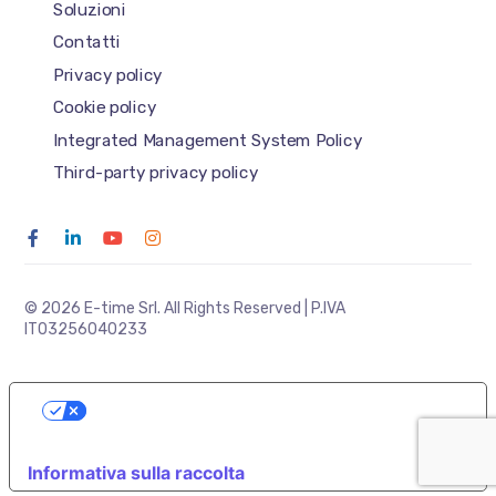
Soluzioni
Contatti
Privacy policy
Cookie policy
Integrated Management System Policy
Third-party privacy policy
© 2026 E-time Srl. All Rights Reserved | P.IVA
IT03256040233
LE TUE PREFERENZE RELATIVE ALLA
PRIVACY
Informativa sulla raccolta