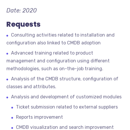
Date: 2020
Requests
Consulting activities related to installation and
configuration also linked to CMDB adoption
Advanced training related to product
management and configuration using different
methodologies, such as on-the-job training.
Analysis of the CMDB structure, configuration of
classes and attributes.
Analysis and development of customized modules
Ticket submission related to external suppliers
Reports improvement
CMDB visualization and search improvement