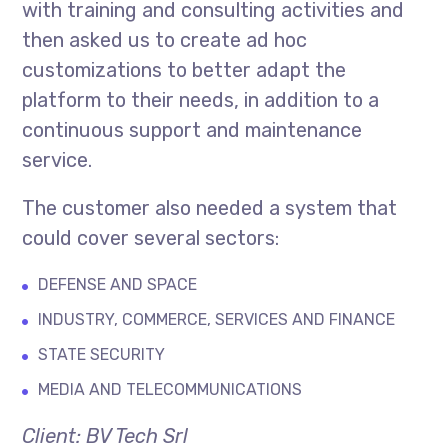
with training and consulting activities and
then asked us to create ad hoc
customizations to better adapt the
platform to their needs, in addition to a
continuous support and maintenance
service.
The customer also needed a system that
could cover several sectors:
DEFENSE AND SPACE
INDUSTRY, COMMERCE, SERVICES AND FINANCE
STATE SECURITY
MEDIA AND TELECOMMUNICATIONS
Client: BV Tech Srl