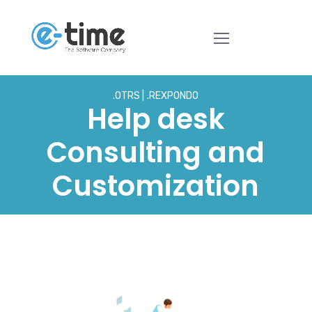
.OTRS
.REXPONDO
Help desk
Consulting and
Customization