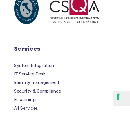
Services
System Integration
IT Service Desk
Identity management
Security & Compliance
E-learning
All Services